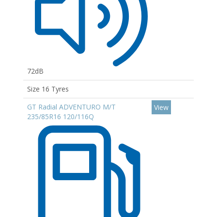
72dB
Size 16 Tyres
GT Radial ADVENTURO M/T
View
235/85R16 120/116Q