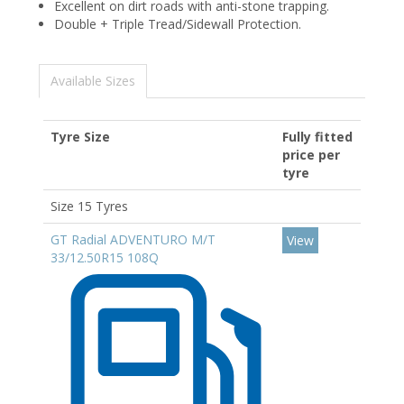
Excellent on dirt roads with anti-stone trapping.
Double + Triple Tread/Sidewall Protection.
Available Sizes
Tyre Size
Fully fitted
price per
tyre
Size 15 Tyres
GT Radial ADVENTURO M/T
View
33/12.50R15 108Q