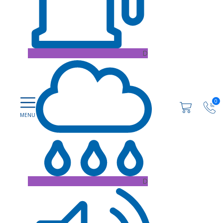
D
0
D