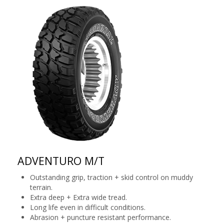
ADVENTURO M/T
Outstanding grip, traction + skid control on muddy
terrain.
Extra deep + Extra wide tread.
Long life even in difficult conditions.
Abrasion + puncture resistant performance.