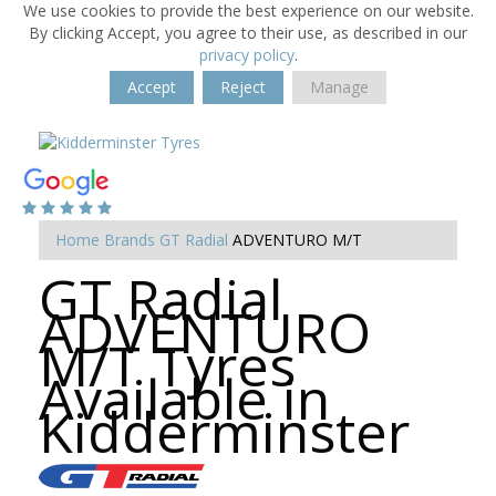
We use cookies to provide the best experience on our website.
By clicking Accept, you agree to their use, as described in our
privacy policy
.
Accept
Reject
Manage
Home
Brands
GT Radial
ADVENTURO M/T
GT Radial
ADVENTURO
M/T Tyres
Available in
Kidderminster