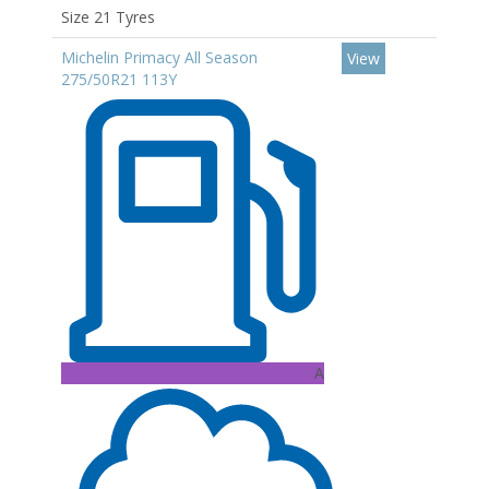
Size 21 Tyres
Michelin Primacy All Season
View
275/50R21 113Y
A