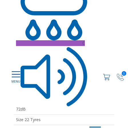
C
0
72dB
Size 22 Tyres