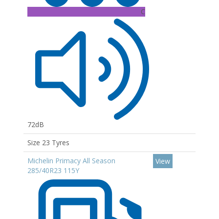
C
72dB
Size 23 Tyres
Michelin Primacy All Season
View
285/40R23 115Y