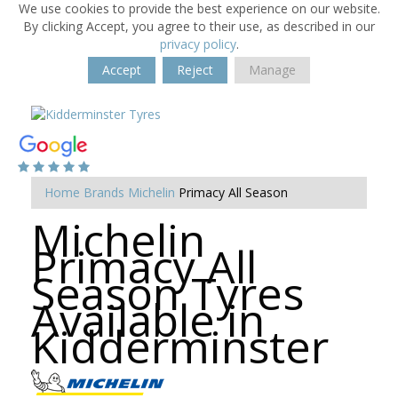
We use cookies to provide the best experience on our website.
By clicking Accept, you agree to their use, as described in our
privacy policy
.
Accept
Reject
Manage
Home
Brands
Michelin
Primacy All Season
Michelin
Primacy All
Season Tyres
Available in
Kidderminster