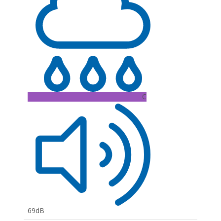
C
69dB