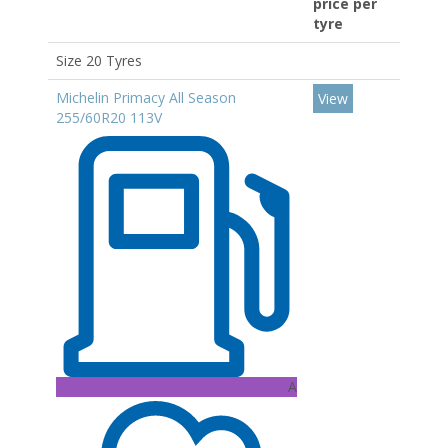
price per
tyre
Size 20 Tyres
Michelin Primacy All Season
View
255/60R20 113V
A