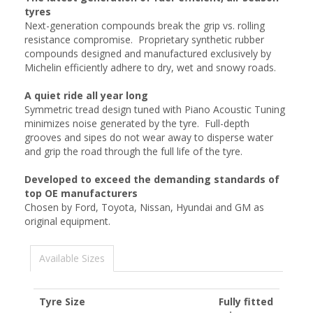
tyres
Next-generation compounds break the grip vs. rolling
resistance compromise. Proprietary synthetic rubber
compounds designed and manufactured exclusively by
Michelin efficiently adhere to dry, wet and snowy roads.
A quiet ride all year long
Symmetric tread design tuned with Piano Acoustic Tuning
minimizes noise generated by the tyre. Full-depth
grooves and sipes do not wear away to disperse water
and grip the road through the full life of the tyre.
Developed to exceed the demanding standards of
top OE manufacturers
Chosen by Ford, Toyota, Nissan, Hyundai and GM as
original equipment.
Available Sizes
Tyre Size
Fully fitted