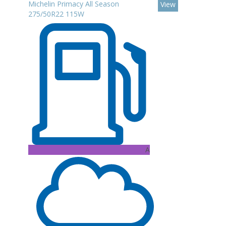
Michelin Primacy All Season
View
275/50R22 115W
A