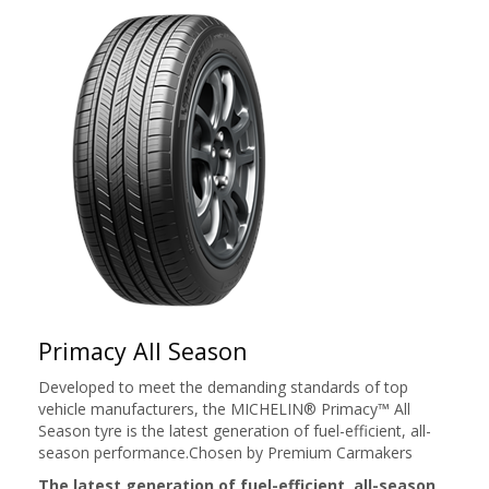
Primacy All Season
Developed to meet the demanding standards of top
vehicle manufacturers, the MICHELIN® Primacy™ All
Season tyre is the latest generation of fuel-efficient, all-
season performance.Chosen by Premium Carmakers
The latest generation of fuel-efficient, all-season