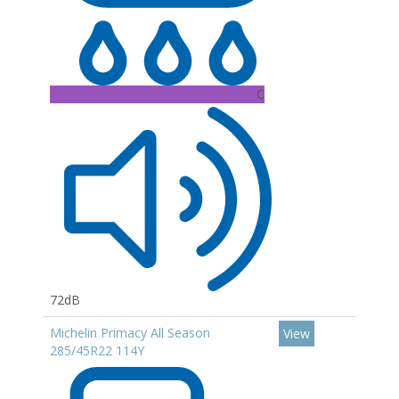
C
72dB
Michelin Primacy All Season
View
285/45R22 114Y