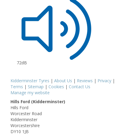
72dB
Kidderminster Tyres
|
About Us
|
Reviews
|
Privacy
|
Terms
|
Sitemap
|
Cookies
|
Contact Us
Manage my website
Hills Ford (Kidderminster)
Hills Ford
Worcester Road
Kidderminster
Worcestershire
DY10 1JB